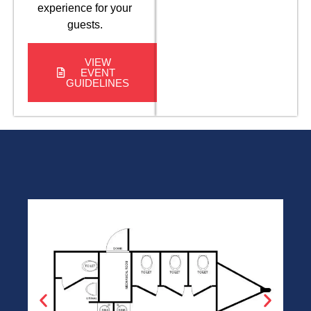
experience for your
guests.
VIEW
EVENT
GUIDELINES