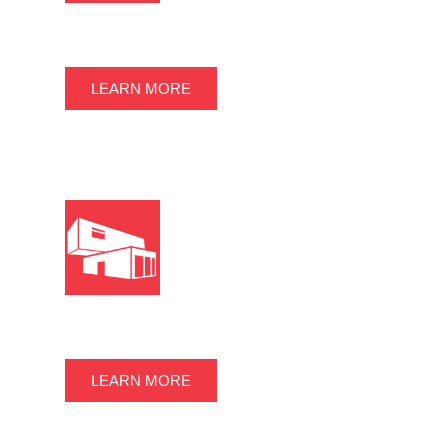
STORAGE CONTAINERS
LEARN MORE
CONTAINER OFFICES
LEARN MORE