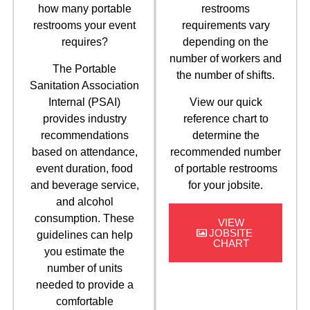
how many portable
restrooms
restrooms your event
requirements vary
requires?
depending on the
number of workers and
The Portable
the number of shifts.
Sanitation Association
Internal (PSAI)
View our quick
provides industry
reference chart to
recommendations
determine the
based on attendance,
recommended number
event duration, food
of portable restrooms
and beverage service,
for your jobsite.
and alcohol
consumption. These
VIEW
JOBSITE
guidelines can help
CHART
you estimate the
number of units
needed to provide a
comfortable