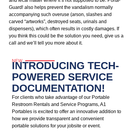
and fecal matter where it’s not supposed to be. Porta-
Guard! also helps prevent the vandalism normally
accompanying such overuse (arson, slashes and
carved “artworks”, destroyed seats, urinals and
dispensers), which often results in costly damages. If
you think this could be the solution you need, give us a
call and we’ll tell you more about it.
NEW
INTRODUCING TECH-
POWERED SERVICE
DOCUMENTATION!
For clients who take advantage of our Portable
Restroom Rentals and Service Programs, A1
Portables is excited to offer an innovative addition to
how we provide transparent and convenient
portable solutions for your jobsite or event.