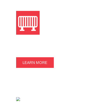
TEMPORARY FENCE &
BARRICADES
LEARN MORE
OTHER ITEMS FOR SALE