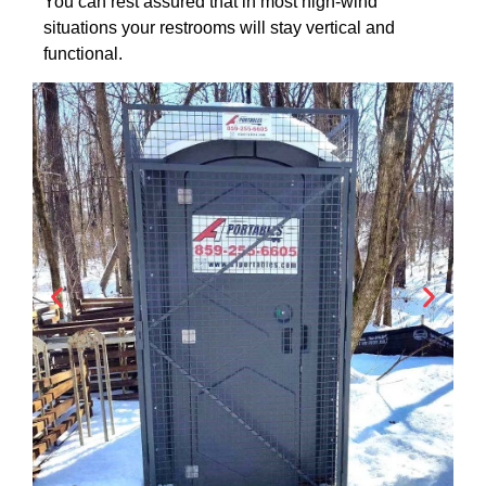
You can rest assured that in most high-wind
situations your restrooms will stay vertical and
functional.