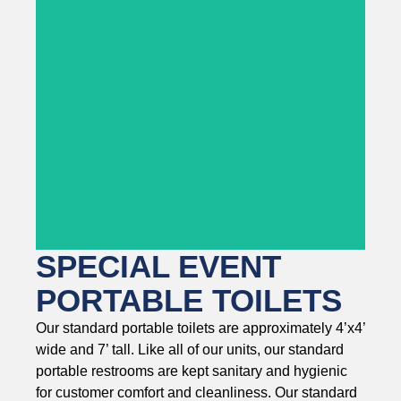
SPECIAL EVENT
PORTABLE TOILETS
Our standard portable toilets are approximately 4’x4’
wide and 7’ tall. Like all of our units, our standard
portable restrooms are kept sanitary and hygienic
for customer comfort and cleanliness. Our standard