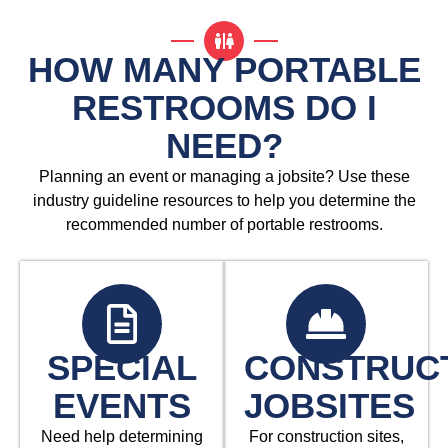
HOW MANY PORTABLE
RESTROOMS DO I
NEED?
Planning an event or managing a jobsite? Use these
industry guideline resources to help you determine the
recommended number of portable restrooms.
SPECIAL
CONSTRUC
EVENTS
JOBSITES
Need help determining
For construction sites,