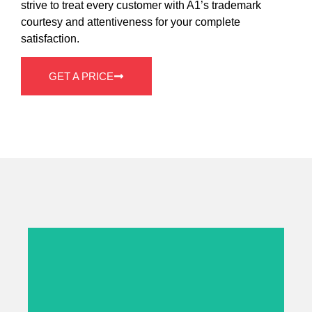
strive to treat every customer with A1’s trademark
courtesy and attentiveness for your complete
satisfaction.
GET A PRICE