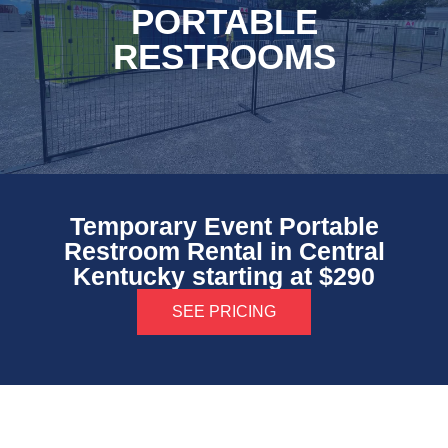
PORTABLE
RESTROOMS
Temporary Event Portable
Restroom Rental in Central
Kentucky starting at $290
SEE PRICING