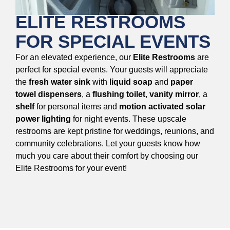
ELITE RESTROOMS
FOR SPECIAL EVENTS
For an elevated experience, our
Elite Restrooms
are
perfect for special events. Your guests will appreciate
the
fresh water sink
with
liquid soap
and
paper
towel dispensers
, a
flushing toilet
,
vanity mirror
, a
shelf
for personal items and
motion activated solar
power lighting
for night events. These upscale
restrooms are kept pristine for weddings, reunions, and
community celebrations. Let your guests know how
much you care about their comfort by choosing our
Elite Restrooms for your event!