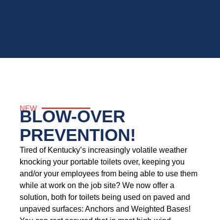
NEW
BLOW-OVER
PREVENTION!
Tired of Kentucky’s increasingly volatile weather
knocking your portable toilets over, keeping you
and/or your employees from being able to use them
while at work on the job site? We now offer a
solution, both for toilets being used on paved and
unpaved surfaces: Anchors and Weighted Bases!