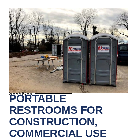
SERVICES
PORTABLE
RESTROOMS FOR
CONSTRUCTION,
COMMERCIAL USE