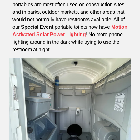
portables are most often used on construction sites
and in parks, outdoor markets, and other areas that
would not normally have restrooms available. All of
our
Special Event
portable toilets now have
Motion
Activated Solar Power Lighting
! No more phone-
lighting around in the dark while trying to use the
restroom at night!