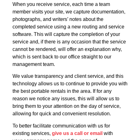
When you receive service, each time a team
member visits your site, we capture documentation,
photographs, and writers’ notes about the
completed service using a new routing and service
software. This will capture the completion of your
service and, if there is any occasion that the service
cannot be rendered, will offer an explanation why,
which is sent back to our office straight to our
management team.
We value transparency and client service, and this
technology allows us to continue to provide you with
the best portable rentals in the area. If for any
reason we notice any issues, this will allow us to
bring them to your attention on the day of service,
allowing for quick and convenient resolution.
To better facilitate communication with us for
existing services,
give us a call or email
with