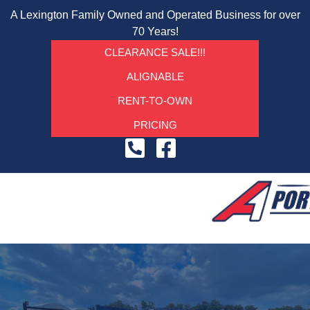
A Lexington Family Owned and Operated Business for over
70 Years!
CLEARANCE SALE!!!
ALIGNABLE
RENT-TO-OWN
PRICING