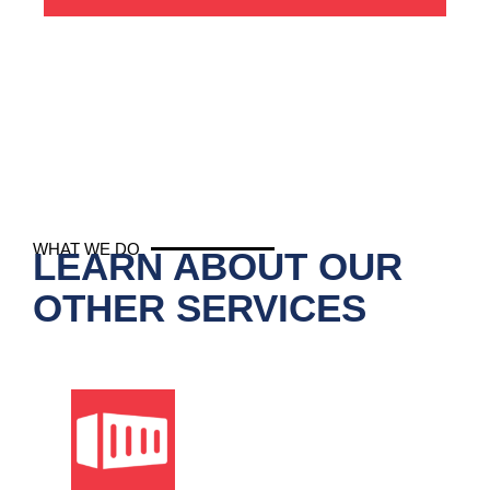
WHAT WE DO
LEARN ABOUT OUR
OTHER SERVICES