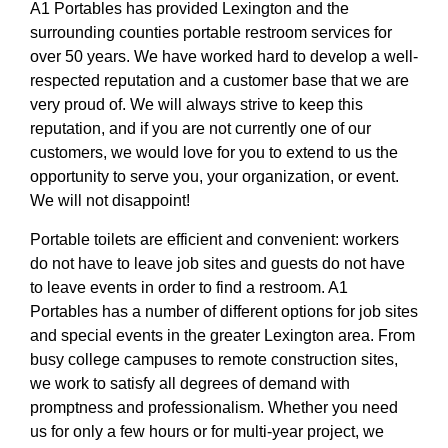
A1 Portables has provided Lexington and the
surrounding counties portable restroom services for
over 50 years. We have worked hard to develop a well-
respected reputation and a customer base that we are
very proud of. We will always strive to keep this
reputation, and if you are not currently one of our
customers, we would love for you to extend to us the
opportunity to serve you, your organization, or event.
We will not disappoint!
Portable toilets are efficient and convenient: workers
do not have to leave job sites and guests do not have
to leave events in order to find a restroom. A1
Portables has a number of different options for job sites
and special events in the greater Lexington area. From
busy college campuses to remote construction sites,
we work to satisfy all degrees of demand with
promptness and professionalism. Whether you need
us for only a few hours or for multi-year project, we