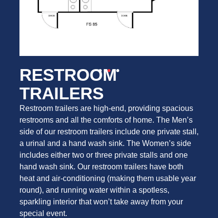
RESTROOM
TRAILERS
Restroom trailers are high-end, providing spacious
restrooms and all the comforts of home. The Men’s
side of our restroom trailers include one private stall,
a urinal and a hand wash sink. The Women’s side
includes either two or three private stalls and one
hand wash sink. Our restroom trailers have both
heat and air-conditioning (making them usable year
round), and running water within a spotless,
sparkling interior that won’t take away from your
special event.