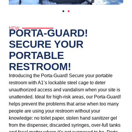
NEW
PORTA-GUARD!
SECURE YOUR
PORTABLE
RESTROOM!
Introducing the Porta-Guard! Secure your portable
restroom with A1’s lockable steel cage to deter
unauthorized access and vandalism when your site is
unattended. Ideal for high-risk areas, our Porta-Guard!
helps prevent the problems that arise when too many
people are using your restroom without your
knowledge: no toilet paper, stolen hand sanitizer gel
from the dispenser, discarded syringes, over-full tanks