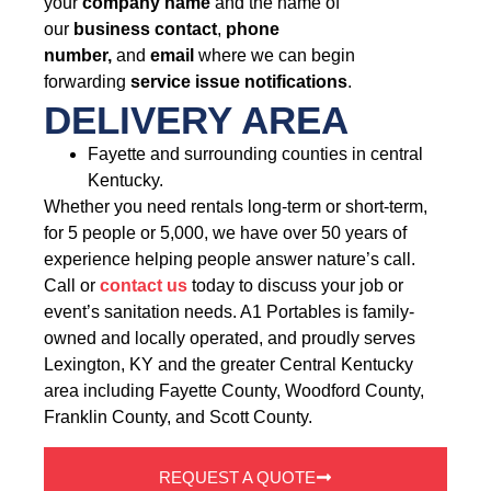
your
company name
and the name of
our
business contact
,
phone
number,
and
email
where we can begin
forwarding
service issue notifications
.
DELIVERY AREA
Fayette and surrounding counties in central
Kentucky.
Whether you need rentals long-term or short-term,
for 5 people or 5,000, we have over 50 years of
experience helping people answer nature’s call.
Call or
contact us
today to discuss your job or
event’s sanitation needs. A1 Portables is family-
owned and locally operated, and proudly serves
Lexington, KY and the greater Central Kentucky
area including Fayette County, Woodford County,
Franklin County, and Scott County.
REQUEST A QUOTE