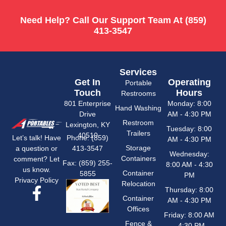
Need Help? Call Our Support Team At
(859)
413-3547
Services
Get In
Operating
Portable
Touch
Hours
Restrooms
801 Enterprise
Monday: 8:00
Hand Washing
Drive
AM - 4:30 PM
Restroom
Lexington, KY
Tuesday: 8:00
Trailers
40510
Phone: (859)
Let’s talk! Have
AM - 4:30 PM
Storage
413-3547
a question or
Wednesday:
Containers
comment? Let
Fax: (859) 255-
8:00 AM - 4:30
us know.
Container
5855
PM
Privacy Policy
Relocation
Thursday: 8:00
Container
AM - 4:30 PM
Offices
Friday: 8:00 AM
Fence &
- 4:30 PM