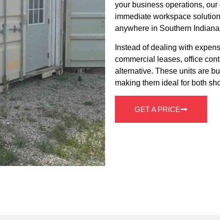
your business operations, our o
immediate workspace solution t
anywhere in Southern Indiana
Instead of dealing with expens
commercial leases, office cont
alternative. These units are bui
making them ideal for both sho
GET A PRICE