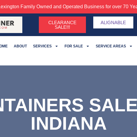
Lexington Family Owned and Operated Business for over 70 Yea
CLEARANCE
ALIGNABLE
SALE!!!
OME
ABOUT
SERVICES
FOR SALE
SERVICE AREAS
NTAINERS SAL
INDIANA