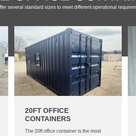
fer several standard sizes to meet different operational require
20FT OFFICE
CONTAINERS
The 20ft office container is the most