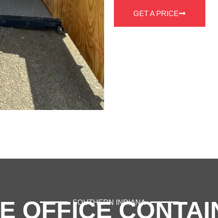
GET A PRICE
E OFFICE CONTAI
SOUTHERN INDIANA