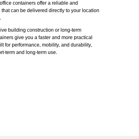
ffice containers offer a reliable and
hat can be delivered directly to your location
.
ive building construction or long-term
ainers give you a faster and more practical
lt for performance, mobility, and durability,
rt-term and long-term use.