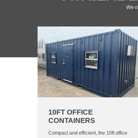
We of
10FT OFFICE
CONTAINERS
Compact and efficient, the 10ft office