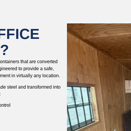
FFICE
?
containers that are converted
ngineered to provide a safe,
ent in virtually any location.
ade steel and transformed into
:
ontrol