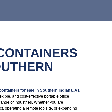
 CONTAINERS
OUTHERN
 containers for sale in Southern Indiana, A1
exible, and cost-effective portable office
range of industries. Whether you are
t, operating a remote job site, or expanding