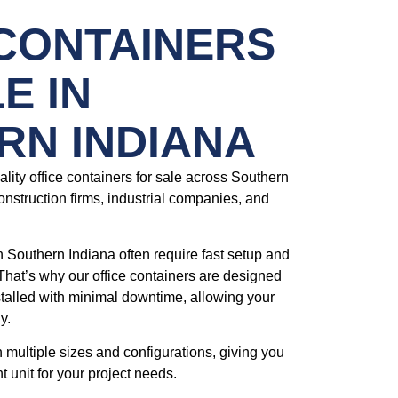
 CONTAINERS
E IN
RN INDIANA
lity office containers for sale across Southern
onstruction firms, industrial companies, and
n Southern Indiana often require fast setup and
That’s why our office containers are designed
stalled with minimal downtime, allowing your
y.
n multiple sizes and configurations, giving you
ht unit for your project needs.