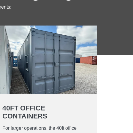
ments:
40FT OFFICE
CONTAINERS
For larger operations, the 40ft office