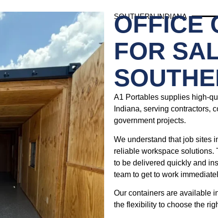
OFFICE
SOUTHERN INDIANA
FOR SAL
SOUTHE
A1 Portables supplies high-qua
Indiana, serving contractors, c
government projects.
We understand that job sites i
reliable workspace solutions. 
to be delivered quickly and in
team to get to work immediatel
Our containers are available i
the flexibility to choose the rig