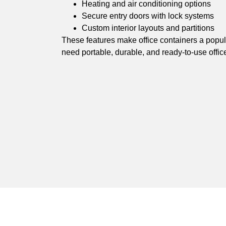
Heating and air conditioning options
Secure entry doors with lock systems
Custom interior layouts and partitions
These features make office containers a popula
need portable, durable, and ready-to-use offic