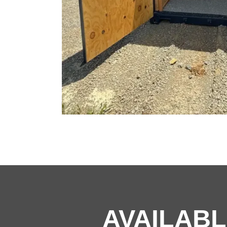
AVAILABL