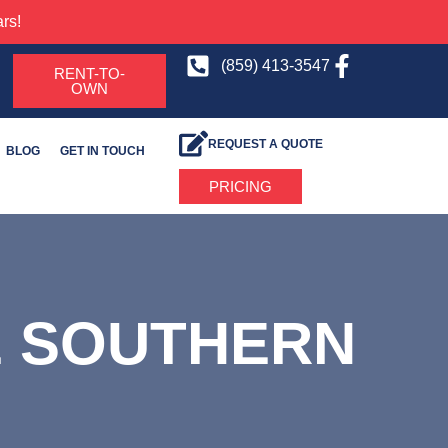
rs!
(859) 413-3547
RENT-TO-
OWN
REQUEST A QUOTE
BLOG
GET IN TOUCH
PRICING
E SOUTHERN