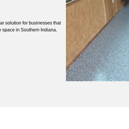
r solution for businesses that
e space in Southern Indiana.