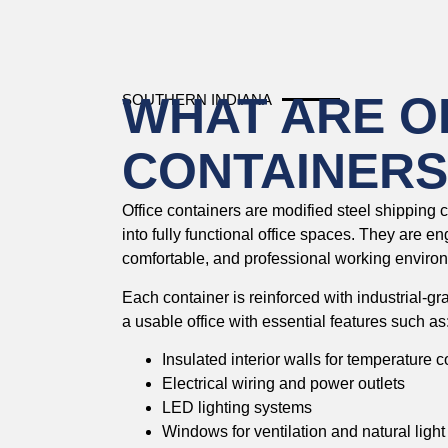
WHAT ARE O
SOUTHERN INDIANA
CONTAINERS
Office containers are modified steel shipping 
into fully functional office spaces. They are e
comfortable, and professional working environm
Each container is reinforced with industrial-gr
a usable office with essential features such as
Insulated interior walls for temperature c
Electrical wiring and power outlets
LED lighting systems
Windows for ventilation and natural light