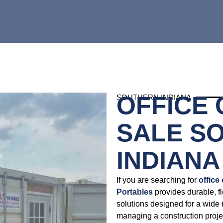
OFFICE
SOUTHERN INDIANA
SALE S
INDIANA
If you are searching for
office
Portables
provides durable, fl
solutions designed for a wide 
managing a construction projec