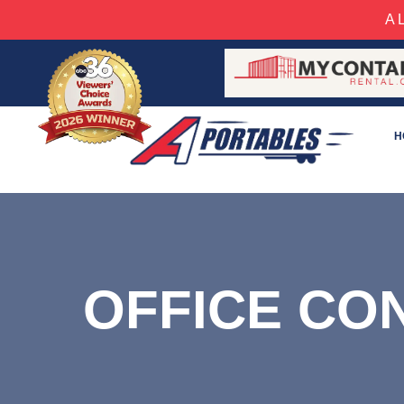
A 
H
OFFICE CO