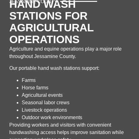
HAND WASH
JESSAMINE COUNTY
STATIONS FOR
AGRICULTURAL
OPERATIONS
Agriculture and equine operations play a major role
throughout Jessamine County.
Our portable hand wash stations support:
Farms
Horse farms
Agricultural events
Seasonal labor crews
Livestock operations
Outdoor work environments
Providing workers and visitors with convenient
handwashing access helps improve sanitation while