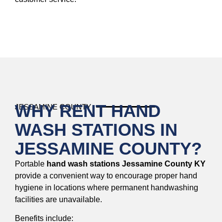
WHY RENT HAND
JESSAMINE COUNTY
WASH STATIONS IN
JESSAMINE COUNTY?
Portable
hand wash stations Jessamine County KY
provide a convenient way to encourage proper hand
hygiene in locations where permanent handwashing
facilities are unavailable.
Benefits include: