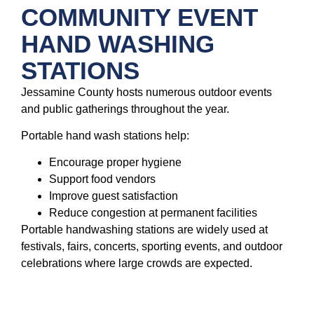
COMMUNITY EVENT
HAND WASHING
STATIONS
Jessamine County hosts numerous outdoor events
and public gatherings throughout the year.
Portable hand wash stations help:
Encourage proper hygiene
Support food vendors
Improve guest satisfaction
Reduce congestion at permanent facilities
Portable handwashing stations are widely used at
festivals, fairs, concerts, sporting events, and outdoor
celebrations where large crowds are expected.