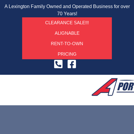
A Lexington Family Owned and Operated Business for over
70 Years!
CLEARANCE SALE!!!
ALIGNABLE
RENT-TO-OWN
PRICING