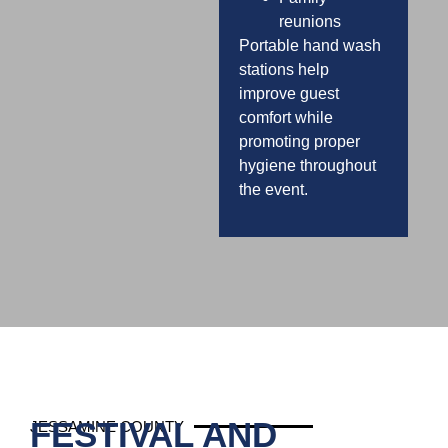
reunions
Portable hand wash
stations help
improve guest
comfort while
promoting proper
hygiene throughout
the event.
FESTIVAL AND
JESSAMINE COUNTY