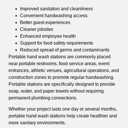
Improved sanitation and cleanliness
Convenient handwashing access
Better guest experiences
Cleaner jobsites
Enhanced employee health
Support for food safety requirements
Reduced spread of germs and contaminants
Portable hand wash stations are commonly placed
near portable restrooms, food service areas, event
entrances, athletic venues, agricultural operations, and
construction zones to promote regular handwashing.
Portable stations are specifically designed to provide
soap, water, and paper towels without requiring
permanent plumbing connections.
Whether your project lasts one day or several months,
portable hand wash stations help create healthier and
more sanitary environments.