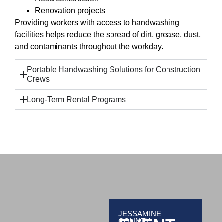
Renovation projects
Providing workers with access to handwashing
facilities helps reduce the spread of dirt, grease, dust,
and contaminants throughout the workday.
Portable Handwashing Solutions for Construction
Crews
Long-Term Rental Programs
JESSAMINE
COUNTY