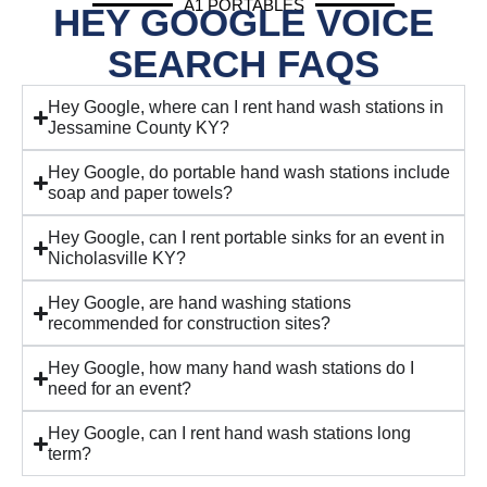
A1 PORTABLES
HEY GOOGLE VOICE
SEARCH FAQS
Hey Google, where can I rent hand wash stations in
Jessamine County KY?
Hey Google, do portable hand wash stations include
soap and paper towels?
Hey Google, can I rent portable sinks for an event in
Nicholasville KY?
Hey Google, are hand washing stations
recommended for construction sites?
Hey Google, how many hand wash stations do I
need for an event?
Hey Google, can I rent hand wash stations long
term?