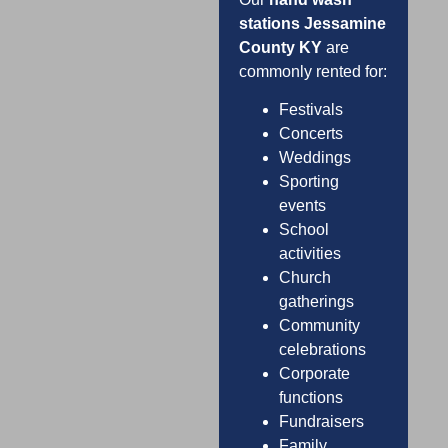
stations Jessamine
County KY
are
commonly rented for:
Festivals
Concerts
Weddings
Sporting
events
School
activities
Church
gatherings
Community
celebrations
Corporate
functions
Fundraisers
Family