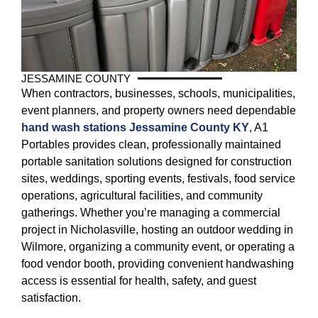
JESSAMINE COUNTY
When contractors, businesses, schools, municipalities,
event planners, and property owners need dependable
hand wash stations Jessamine County KY
, A1
Portables provides clean, professionally maintained
portable sanitation solutions designed for construction
sites, weddings, sporting events, festivals, food service
operations, agricultural facilities, and community
gatherings. Whether you’re managing a commercial
project in Nicholasville, hosting an outdoor wedding in
Wilmore, organizing a community event, or operating a
food vendor booth, providing convenient handwashing
access is essential for health, safety, and guest
satisfaction.