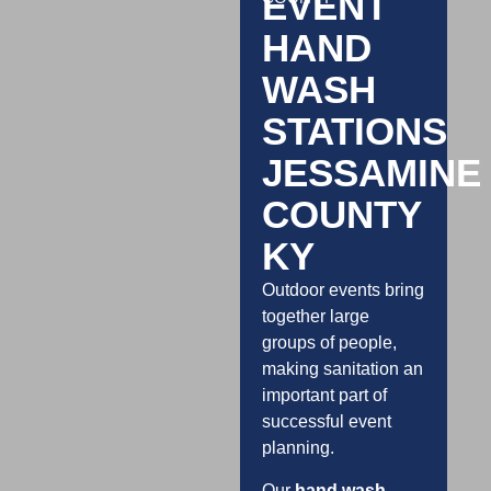
EVENT
HAND
WASH
STATIONS
JESSAMINE
COUNTY
KY
Outdoor events bring
together large
groups of people,
making sanitation an
important part of
successful event
planning.
Our
hand wash