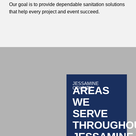
Our goal is to provide dependable sanitation solutions
that help every project and event succeed.
JESSAMINE
AREAS
COUNTY
WE
SERVE
THROUGHO