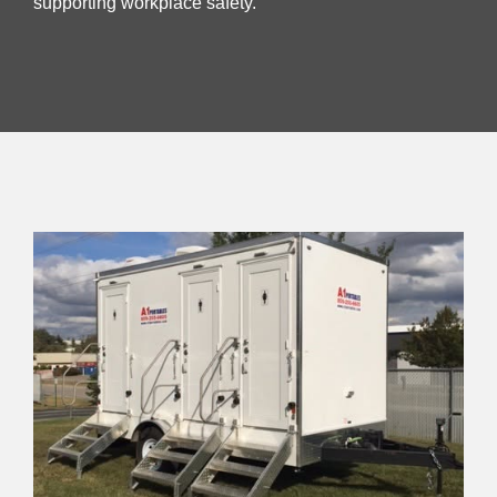
supporting workplace safety.