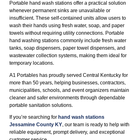
Portable hand wash stations offer a practical solution
whenever permanent sinks are unavailable or
insufficient. These self-contained units allow users to
wash their hands using fresh water, soap, and paper
towels without requiring utility connections. Portable
hand washing stations commonly include fresh water
tanks, soap dispensers, paper towel dispensers, and
wastewater collection systems, making them ideal for
temporary locations.
A1 Portables has proudly served Central Kentucky for
more than 50 years, helping businesses, contractors,
municipalities, schools, and event organizers maintain
cleaner and safer environments through dependable
portable sanitation solutions.
If you’re searching for
hand wash stations
Jessamine County KY
, our team is ready to help with
reliable equipment, prompt delivery, and exceptional
customer service.