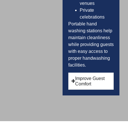
venues
Private
celebrations
Portable hand
washing stations help
maintain cleanliness
while providing guests
with easy access to
proper handwashing
facilities.
Improve Guest
Comfort