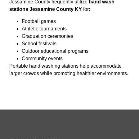
Jessamine County frequently utilize
hand wash
stations Jessamine County KY
for:
Football games
Athletic tournaments
Graduation ceremonies
School festivals
Outdoor educational programs
Community events
Portable hand washing stations help accommodate
larger crowds while promoting healthier environments.