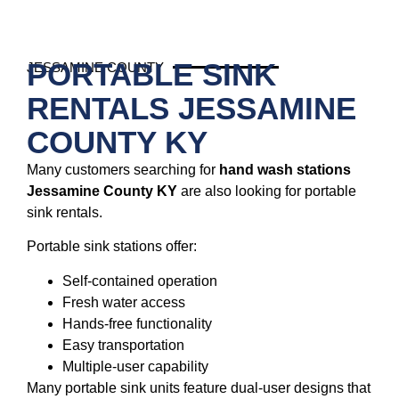
PORTABLE SINK
JESSAMINE COUNTY
RENTALS JESSAMINE
COUNTY KY
Many customers searching for
hand wash stations
Jessamine County KY
are also looking for portable
sink rentals.
Portable sink stations offer:
Self-contained operation
Fresh water access
Hands-free functionality
Easy transportation
Multiple-user capability
Many portable sink units feature dual-user designs that