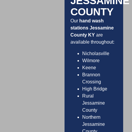
JESSAMINE
COUNTY
Our
hand wash
stations Jessamine
County KY
are
available throughout:
Nicholasville
Wilmore
Keene
Brannon
Crossing
High Bridge
Rural
Jessamine
County
Northern
Jessamine
County