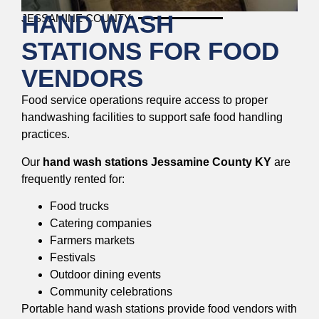
HAND WASH
JESSAMINE COUNTY
STATIONS FOR FOOD
VENDORS
Food service operations require access to proper
handwashing facilities to support safe food handling
practices.
Our
hand wash stations Jessamine County KY
are
frequently rented for:
Food trucks
Catering companies
Farmers markets
Festivals
Outdoor dining events
Community celebrations
Portable hand wash stations provide food vendors with