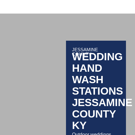
JESSAMINE
WEDDING
COUNTY
HAND
WASH
STATIONS
JESSAMINE
COUNTY
KY
Outdoor weddings