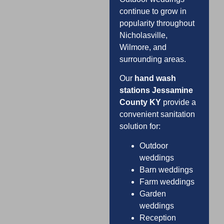
continue to grow in
popularity throughout
Nicholasville,
Wilmore, and
surrounding areas.
Our
hand wash
stations Jessamine
County KY
provide a
convenient sanitation
solution for:
Outdoor
weddings
Barn weddings
Farm weddings
Garden
weddings
Reception