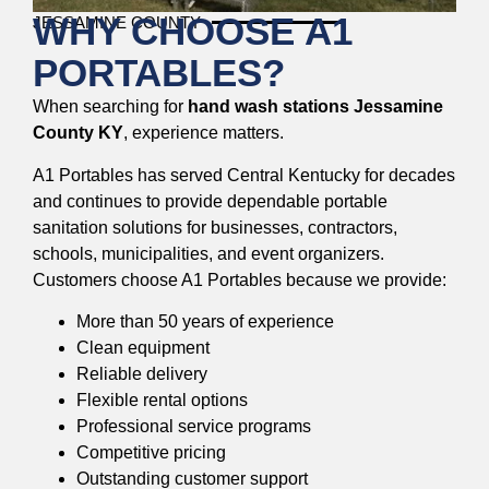
WHY CHOOSE A1
JESSAMINE COUNTY
PORTABLES?
When searching for
hand wash stations Jessamine
County KY
, experience matters.
A1 Portables has served Central Kentucky for decades
and continues to provide dependable portable
sanitation solutions for businesses, contractors,
schools, municipalities, and event organizers.
Customers choose A1 Portables because we provide:
More than 50 years of experience
Clean equipment
Reliable delivery
Flexible rental options
Professional service programs
Competitive pricing
Outstanding customer support