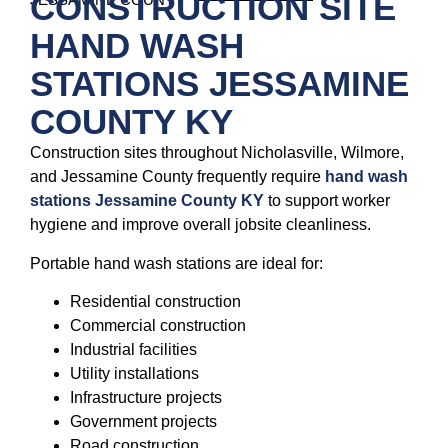
CONSTRUCTION SITE
HAND WASH
STATIONS JESSAMINE
COUNTY KY
Construction sites throughout Nicholasville, Wilmore,
and Jessamine County frequently require
hand wash
stations Jessamine County KY
to support worker
hygiene and improve overall jobsite cleanliness.
Portable hand wash stations are ideal for:
Residential construction
Commercial construction
Industrial facilities
Utility installations
Infrastructure projects
Government projects
Road construction