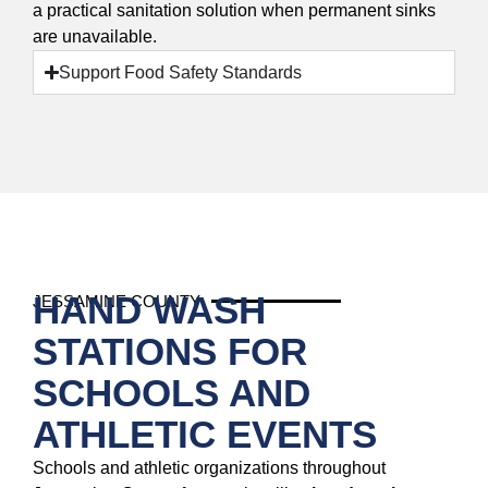
a practical sanitation solution when permanent sinks
are unavailable.
Support Food Safety Standards
HAND WASH
JESSAMINE COUNTY
STATIONS FOR
SCHOOLS AND
ATHLETIC EVENTS
Schools and athletic organizations throughout