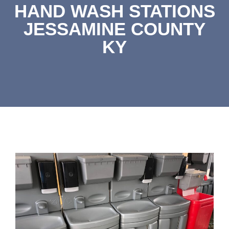
HAND WASH STATIONS
JESSAMINE COUNTY
KY