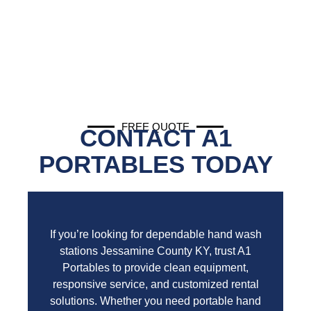
FREE QUOTE
CONTACT A1
PORTABLES TODAY
If you’re looking for dependable hand wash
stations Jessamine County KY, trust A1
Portables to provide clean equipment,
responsive service, and customized rental
solutions. Whether you need portable hand