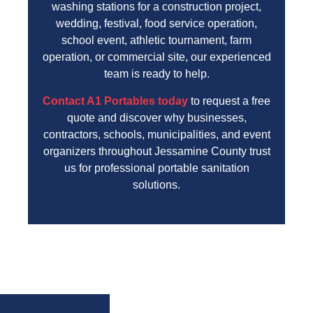
washing stations for a construction project,
wedding, festival, food service operation,
school event, athletic tournament, farm
operation, or commercial site, our experienced
team is ready to help.
Contact A1 Portables today
to request a free
quote and discover why businesses,
contractors, schools, municipalities, and event
organizers throughout Jessamine County trust
us for professional portable sanitation
solutions.