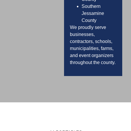
Southern
Jessamine
County
We proudly serve
businesses,
contractors, schools,
municipalities, farms,
and event organizers
throughout the county.