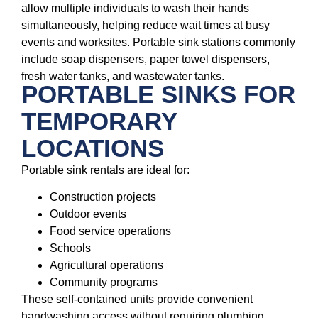
allow multiple individuals to wash their hands
simultaneously, helping reduce wait times at busy
events and worksites. Portable sink stations commonly
include soap dispensers, paper towel dispensers,
fresh water tanks, and wastewater tanks.
PORTABLE SINKS FOR
TEMPORARY
LOCATIONS
Portable sink rentals are ideal for:
Construction projects
Outdoor events
Food service operations
Schools
Agricultural operations
Community programs
These self-contained units provide convenient
handwashing access without requiring plumbing