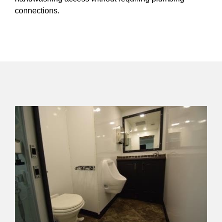
connections.